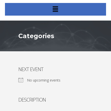
Categories
NEXT EVENT
No upcoming events
DESCRIPTION