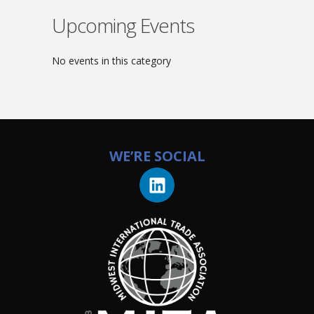
Upcoming Events
No events in this category
WE’RE SOCIAL