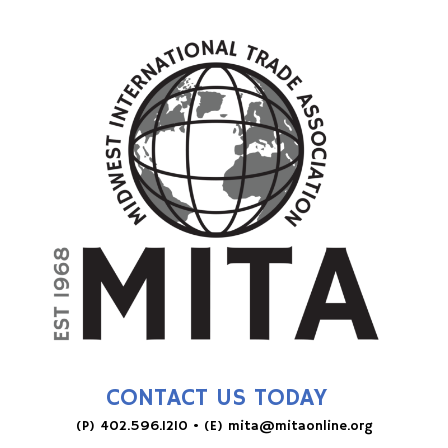
CONTACT US TODAY
(P)
402.596.1210
• (E)
mita@mitaonline.org