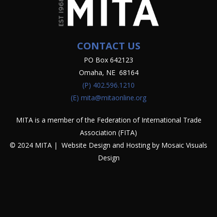
CONTACT US
PO Box 642123
Omaha, NE 68164
(P)
402.596.1210
(E)
mita@mitaonline.org
MITA is a member of the Federation of International Trade
Association (FITA)
© 2024 MITA | Website Design and Hosting by
Mosaic Visuals
Design