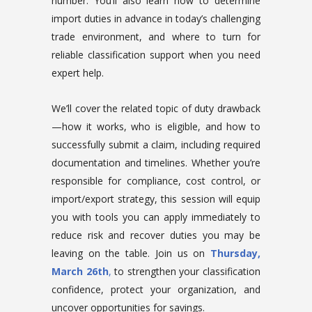
number. You’ll also learn how to determine
import duties in advance in today’s challenging
trade environment, and where to turn for
reliable classification support when you need
expert help.
We’ll cover the related topic of duty drawback
—how it works, who is eligible, and how to
successfully submit a claim, including required
documentation and timelines. Whether you’re
responsible for compliance, cost control, or
import/export strategy, this session will equip
you with tools you can apply immediately to
reduce risk and recover duties you may be
leaving on the table. Join us on
Thursday,
March 26th
,
to strengthen your classification
confidence, protect your organization, and
uncover opportunities for savings.