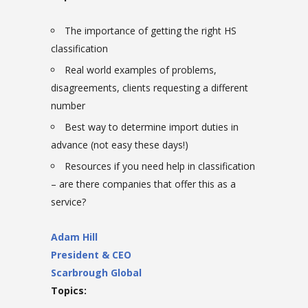
The importance of getting the right HS
classification
Real world examples of problems,
disagreements, clients requesting a different
number
Best way to determine import duties in
advance (not easy these days!)
Resources if you need help in classification
– are there companies that offer this as a
service?
Adam Hill
President & CEO
Scarbrough Global
Topics: