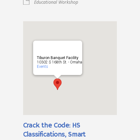
Educational Workshop
Tiburon Banquet Facility
10302 S 168th St. - Omaha
Events
Crack the Code: HS
Classifications, Smart