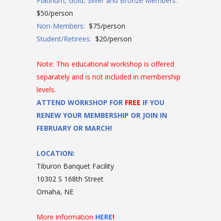
Platinum, Gold, Silver and Bronze Members:
$50/person
Non-Members:
$75/person
Student/Retirees:
$20/person
Note: This educational workshop is offered
separately and is not included in membership
levels.
ATTEND WORKSHOP FOR
FREE
IF YOU
RENEW YOUR MEMBERSHIP OR JOIN IN
FEBRUARY OR MARCH!
LOCATION:
Tiburon Banquet Facility
10302 S 168th Street
Omaha, NE
More information
HERE
!