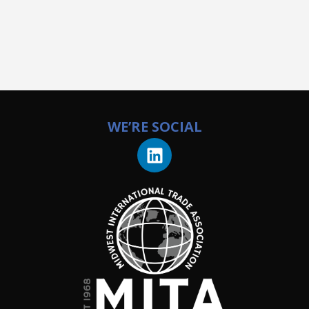
WE’RE SOCIAL