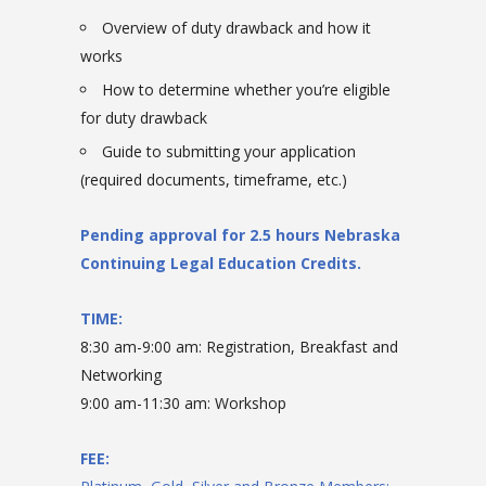
Overview of duty drawback and how it
works
How to determine whether you’re eligible
for duty drawback
Guide to submitting your application
(required documents, timeframe, etc.)
Pending approval for 2.5 hours Nebraska
Continuing Legal Education Credits.
TIME:
8:30 am-9:00 am: Registration, Breakfast and
Networking
9:00 am-11:30 am: Workshop
FEE: