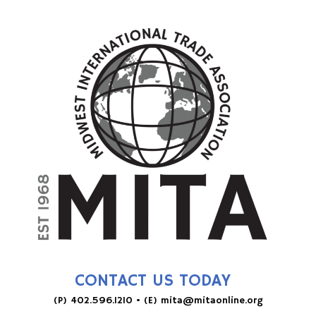
CONTACT US TODAY
(P)
402.596.1210
• (E)
mita@mitaonline.org