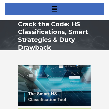
Crack the Code: HS
Classifications, Smart
Strategies & Duty
Drawback