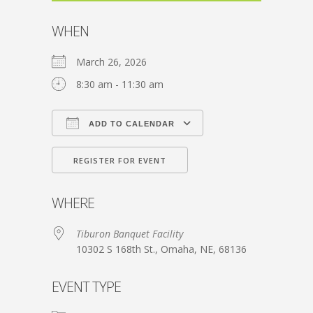
WHEN
March 26, 2026
8:30 am - 11:30 am
ADD TO CALENDAR
Download ICS
Google Calendar
REGISTER FOR EVENT
WHERE
Tiburon Banquet Facility
10302 S 168th St., Omaha, NE, 68136
EVENT TYPE