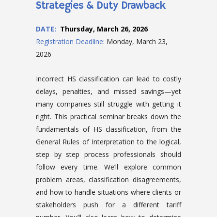
Strategies & Duty Drawback
DATE
:
Thursday, March 26, 2026
Registration Deadline:
Monday, March 23,
2026
Incorrect HS classification can lead to costly
delays, penalties, and missed savings—yet
many companies still struggle with getting it
right. This practical seminar breaks down the
fundamentals of HS classification, from the
General Rules of Interpretation to the logical,
step by step process professionals should
follow every time. We’ll explore common
problem areas, classification disagreements,
and how to handle situations where clients or
stakeholders push for a different tariff