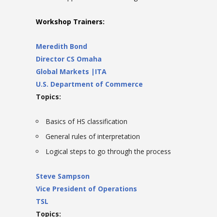
Workshop Trainers:
Meredith Bond
Director CS Omaha
Global Markets |ITA
U.S. Department of Commerce
Topics:
Basics of HS classification
General rules of interpretation
Logical steps to go through the process
Steve Sampson
Vice President of Operations
TSL
Topics: