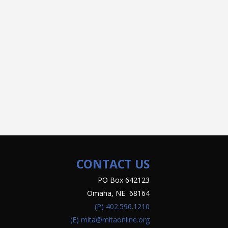
CONTACT US
PO Box 642123
Omaha, NE 68164
(P)
402.596.1210
(E)
mita@mitaonline.org