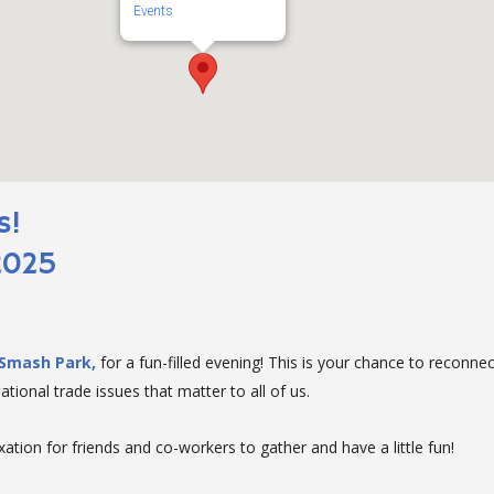
Events
s!
2025
Smash Park,
for a fun-filled evening! This is your chance to reconne
tional trade issues that matter to all of us.
ation for friends and co-workers to gather and have a little fun!