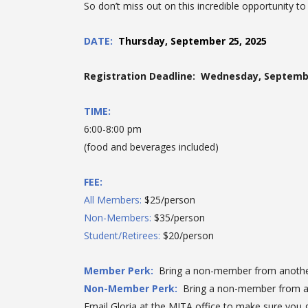
So don’t miss out on this incredible opportunity t
DATE
:
Thursday, September 25, 2025
Registration Deadline: Wednesday, Septembe
TIME:
6:00-8:00 pm
(food and beverages included)
FEE:
All Members:
$25/person
Non-Members:
$35/person
Student/Retirees:
$20/person
Member Perk:
Bring a non-member from anoth
Non-Member Perk:
Bring a non-member from 
Email Gloria at the MITA office to make sure you g