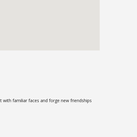
ct with familiar faces and forge new friendships