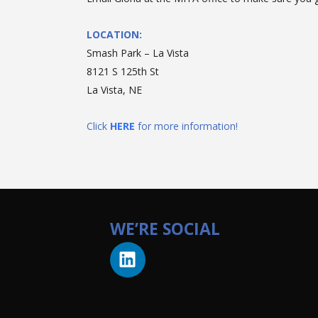
LOCATION:
Smash Park – La Vista
8121 S 125th St
La Vista, NE
Click
HERE
for more information!
WE’RE SOCIAL