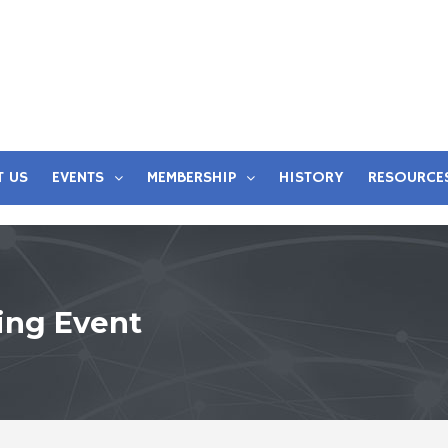
T US
EVENTS
MEMBERSHIP
HISTORY
RESOURCE
ing Event