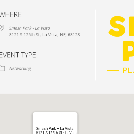
WHERE
Smash Park - La Vista
8121 S 125th St, La Vista, NE, 68128
EVENT TYPE
dar
iCalendar
Office 365
Networking
Smash Park – La Vista
8121 S 125th St - La Vista