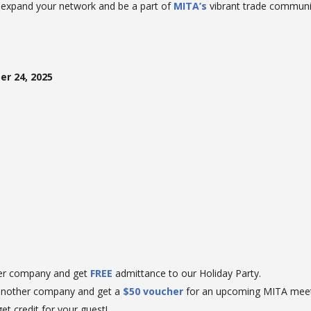
o expand your network and be a part of
MITA’s
vibrant trade communi
r 24, 2025
er company and get
FREE
admittance to our Holiday Party.
another company and get a
$50 voucher
for an upcoming MITA meet
et credit for your guest!