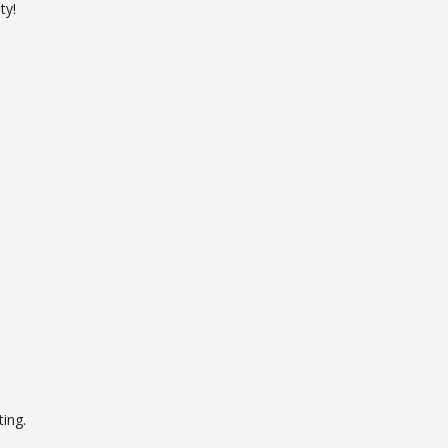
ty!
ing.