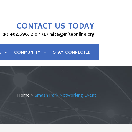
CONTACT US TODAY
(P)
402.596.1210
• (E)
mita@mitaonline.org
S
COMMUNITY
STAY CONNECTED
Home
>
Smash Park Networking Event