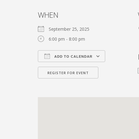
WHEN
September 25, 2025
6:00 pm - 8:00 pm
ADD TO CALENDAR
Download ICS
Google Calen
REGISTER FOR EVENT