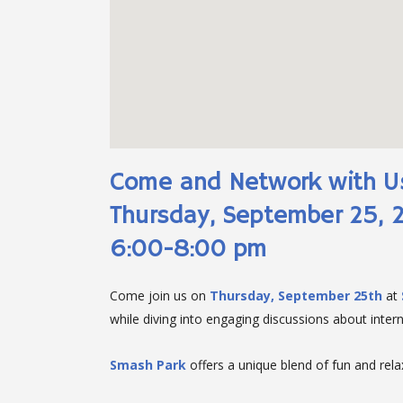
Come and Network with U
Thursday, September 25, 
6:00-8:00 pm
Come join us on
Thursday, September 25th
at
while diving into engaging discussions about interna
Smash Park
offers a unique blend of fun and relax