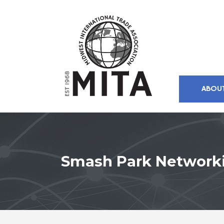
ABOU
Smash Park Network