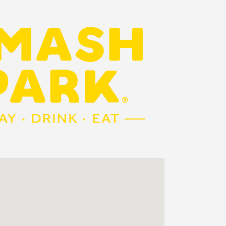
Outlook Live