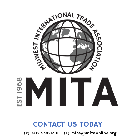
CONTACT US TODAY
(P)
402.596.1210
• (E)
mita@mitaonline.org