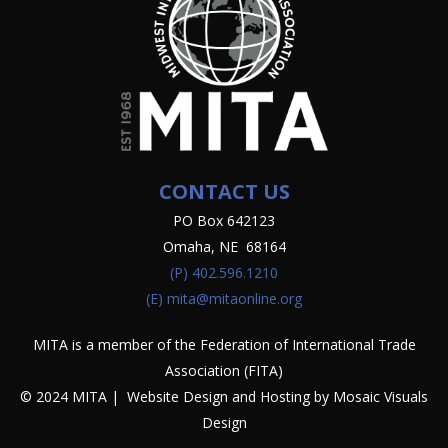
CONTACT US
PO Box 642123
Omaha, NE 68164
(P)
402.596.1210
(E)
mita@mitaonline.org
MITA is a member of the Federation of International Trade
Association (FITA)
© 2024 MITA | Website Design and Hosting by
Mosaic Visuals
Design