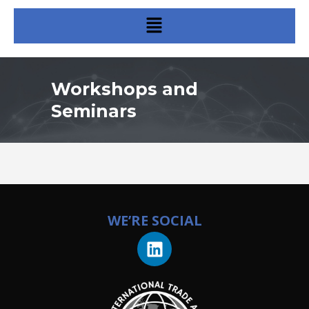
Workshops and
Seminars
WE’RE SOCIAL